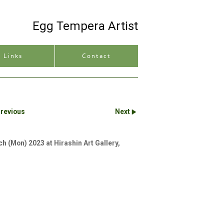
Egg Tempera Artist
Site description
Links
Contact
revious
Next
ch (Mon) 2023 at Hirashin Art Gallery,