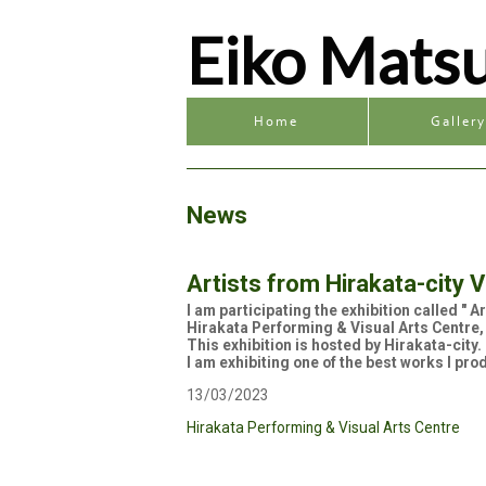
Eiko Mats
Home
Galler
News
Artists from Hirakata-city V
I am participating the exhibition called " 
Hirakata Performing & Visual Arts Centre,
This exhibition is hosted by Hirakata-city
I am exhibiting one of the best works I pro
13/03/2023
Hirakata Performing & Visual Arts Centre