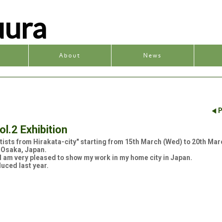
uura
y
About
News
P
ol.2 Exhibition
Artists from Hirakata-city" starting from 15th March (Wed) to 20th Mar
 Osaka, Japan.
. I am very pleased to show my work in my home city in Japan.
duced last year.