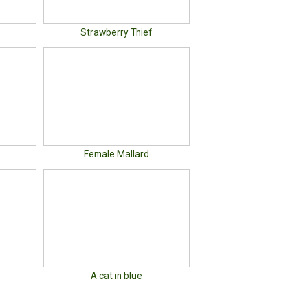
Strawberry Thief
Female Mallard
A cat in blue