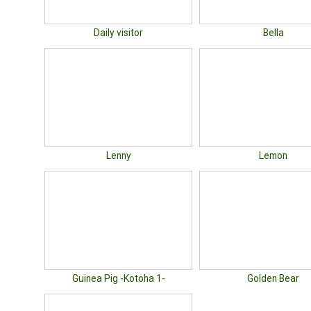
Daily visitor
Bella
Lenny
Lemon
Guinea Pig -Kotoha 1-
Golden Bear