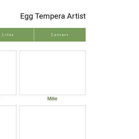
Egg Tempera Artist
Site description
Links
Contact
r
Millie