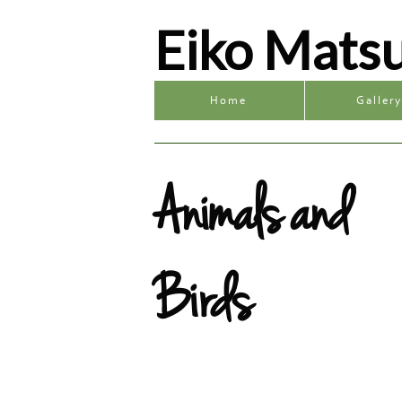
Eiko Mats
Home
Galler
Animals and
Birds