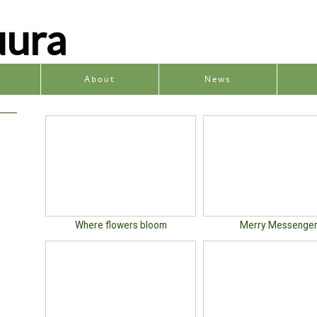
uura
y
About
News
Where flowers bloom
Merry Messenge