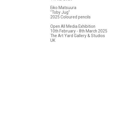
Eiko Matsuura
"Toby Jug"
2025 Coloured pencils
Open All Media Exhibition
10th February - 8th March 2025
The Art Yard Gallery & Studios
UK