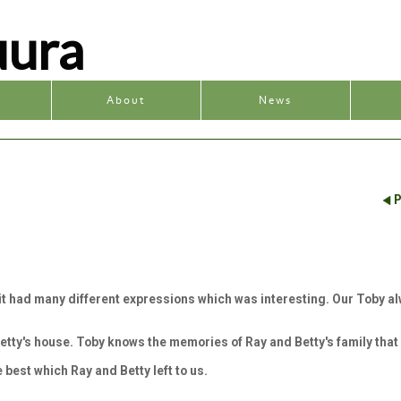
uura
y
About
News
P
t it had many different expressions which was interesting. Our Toby al
etty's house. Toby knows the memories of Ray and Betty's family that
e best which Ray and Betty left to us.