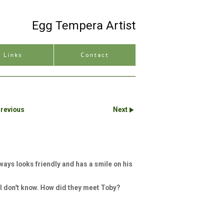
Egg Tempera Artist
Site description
Links
Contact
revious
Next
ways looks friendly and has a smile on his
 I don't know. How did they meet Toby?