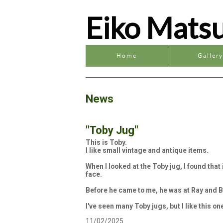
Eiko Mats
Home
Galler
News
"Toby Jug"
This is Toby.
I like small vintage and antique items.
When I looked at the Toby jug, I found tha
face.
Before he came to me, he was at Ray and B
I've seen many Toby jugs, but I like this on
11/02/2025